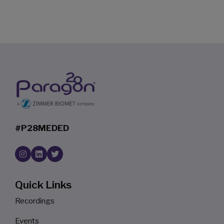
#P28MEDED
Quick Links
Recordings
Events