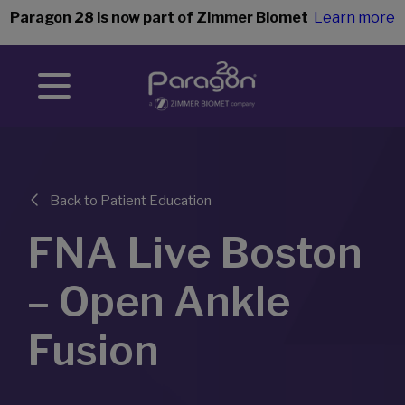
Paragon 28 is now part of Zimmer Biomet
Learn more
Back to Patient Education
FNA Live Boston
– Open Ankle
Fusion