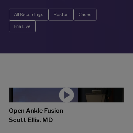
All Recordings
Boston
Cases
Fna Live
Open Ankle Fusion
Scott Ellis, MD