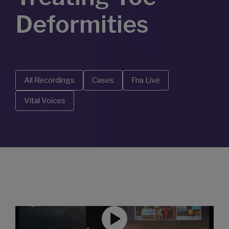
Deformities
All Recordings
Cases
Fna Live
Vital Voices