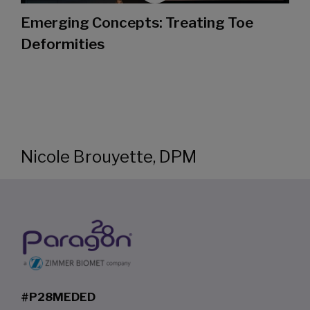
Emerging Concepts: Treating Toe
Deformities
Nicole Brouyette, DPM
#P28MEDED