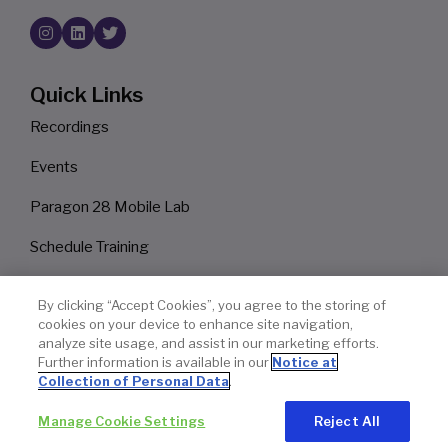
Quick Links
Recordings
Events
Paragon 28 Mobile Lab
Schedule Training
Surgeon Finder
By clicking “Accept Cookies”, you agree to the storing of
cookies on your device to enhance site navigation,
Privacy Policy
analyze site usage, and assist in our marketing efforts.
Further information is available in our
Notice at
Legal Notice
Collection of Personal Data
.
Manage Cookie Settings
Reject All