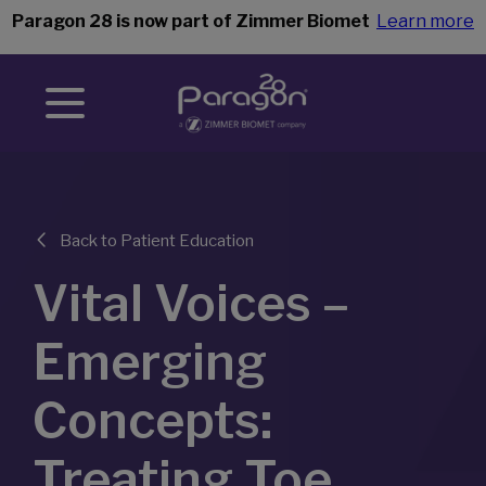
Paragon 28 is now part of Zimmer Biomet
Learn more
Back to Patient Education
Vital Voices –
Emerging
Concepts:
Treating Toe