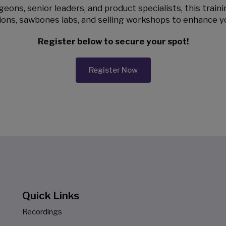
eons, senior leaders, and product specialists, this train
ions, sawbones labs, and selling workshops to enhance y
Register below to secure your spot!
Register Now
Quick Links
Recordings