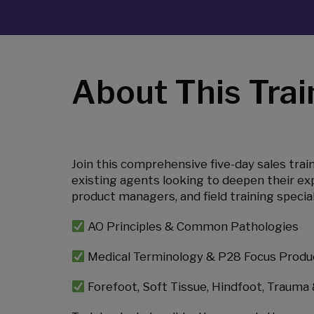
About This Trai
Join this comprehensive five-day sales trai
existing agents looking to deepen their exp
product managers, and field training special
AO Principles & Common Pathologies
Medical Terminology & P28 Focus Produ
Forefoot, Soft Tissue, Hindfoot, Trauma 