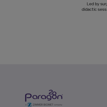
Led by surg
didactic sess