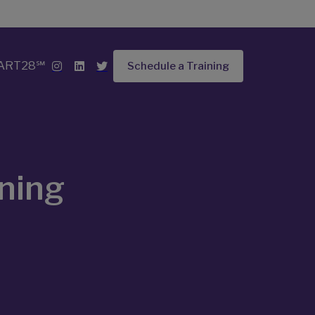
ART28℠
Schedule a Training
ining