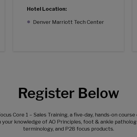
Hotel Location:
Denver Marriott Tech Center
Register Below
Focus Core 1 – Sales Training, a five-day, hands-on cours
your knowledge of AO Principles, foot & ankle patholog
terminology, and P28 focus products.