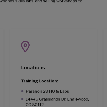
wbones skills labs, and selling workshops to
Locations
Training Location:
Paragon 28 HQ & Labs
14445 Grasslands Dr. Englewood,
CO 80112