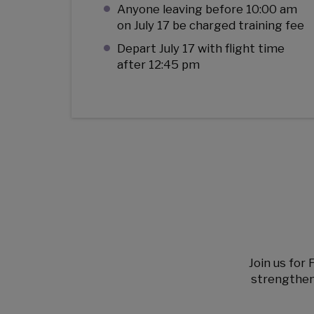
Anyone leaving before 10:00 am
on July 17 be charged training fee
Depart July 17 with flight time
after 12:45 pm
Join us for 
strengthen 