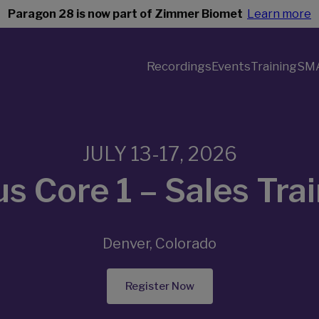
Paragon 28 is now part of Zimmer Biomet
Learn more
Recordings
Events
Training
SM
JULY 13-17, 2026
s Core 1 – Sales Tra
Denver, Colorado
Register Now