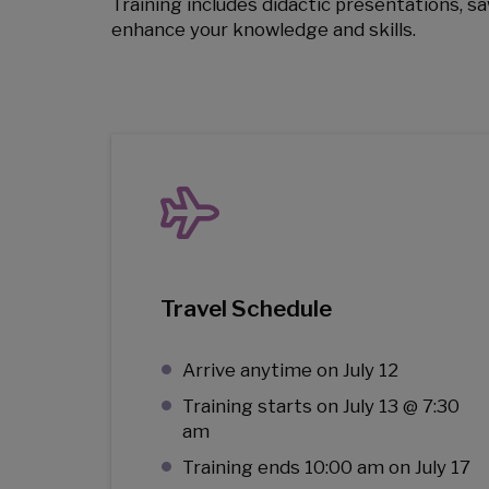
Training includes didactic presentations, sa
enhance your knowledge and skills.
Travel Schedule
Arrive anytime on July 12
Training starts on July 13 @ 7:30
am
Training ends 10:00 am on July 17