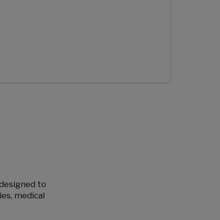
e designed to
ies, medical