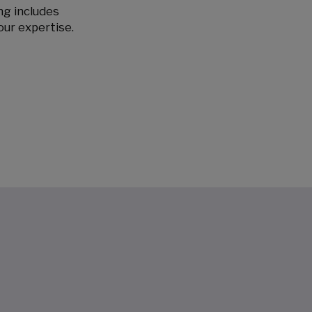
ing includes
our expertise.