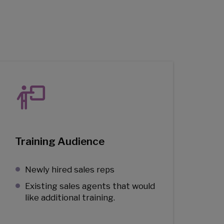
Training Audience
Newly hired sales reps
Existing sales agents that would
like additional training.