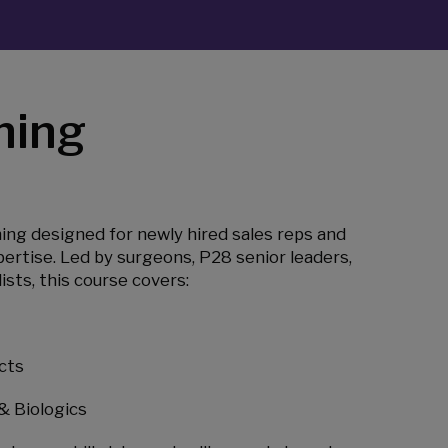
ning
ning designed for newly hired sales reps and
ertise. Led by surgeons, P28 senior leaders,
ists, this course covers:
cts
& Biologics